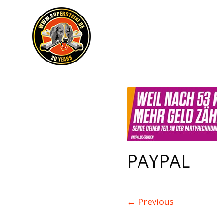
PAYPAL
←
Previous