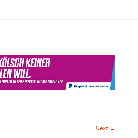
Next
→